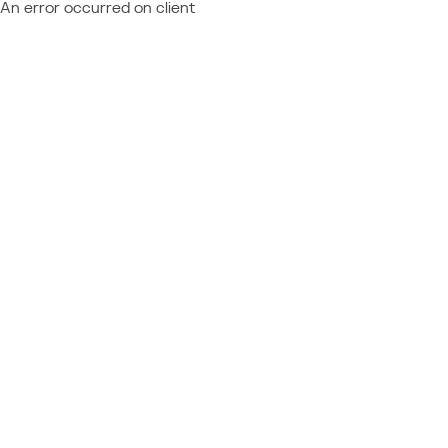
An error occurred on client