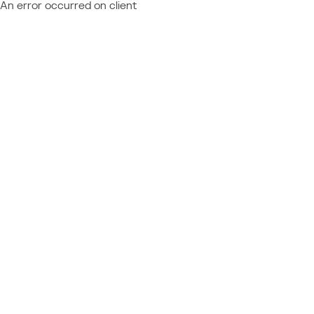
An error occurred on client