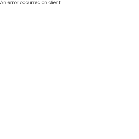
An error occurred on client