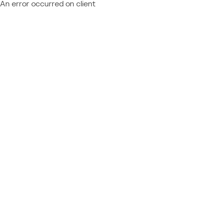
An error occurred on client