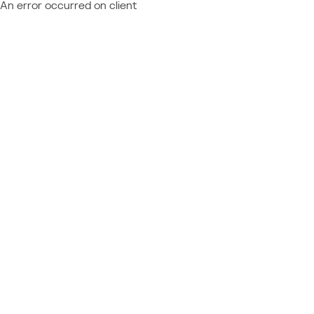
An error occurred on client