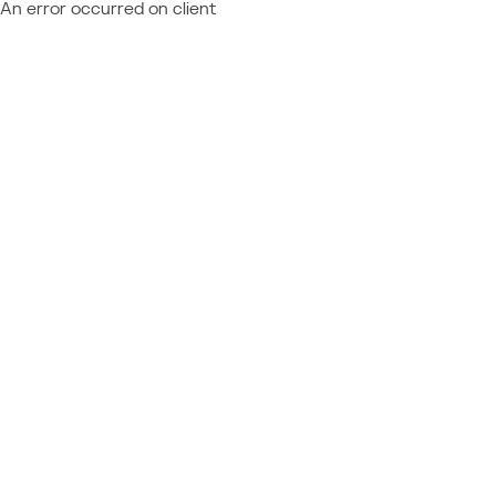
An error occurred on client