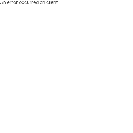
An error occurred on client