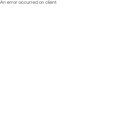
An error occurred on client