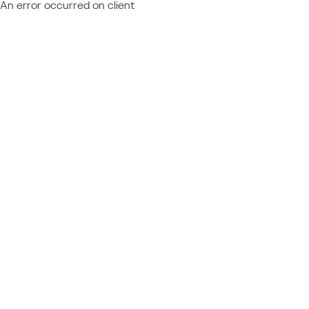
An error occurred on client