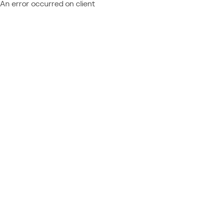
An error occurred on client