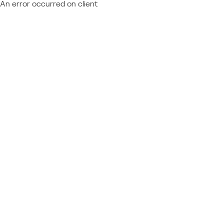
An error occurred on client