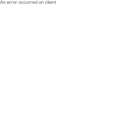
An error occurred on client