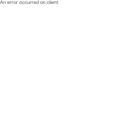
An error occurred on client