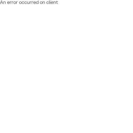
An error occurred on client