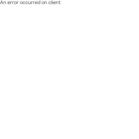
An error occurred on client