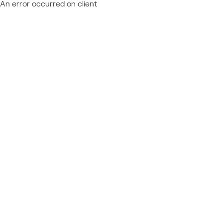
An error occurred on client