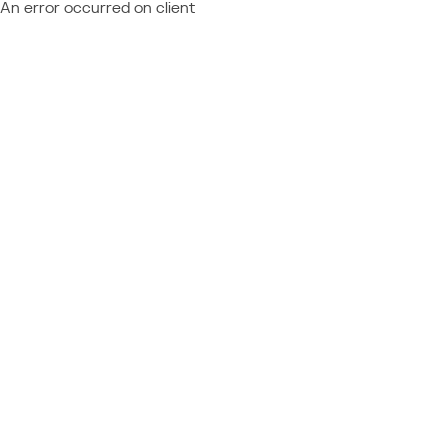
An error occurred on client