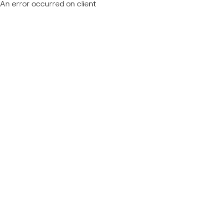
An error occurred on client