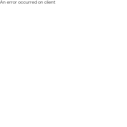
An error occurred on client