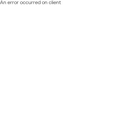
An error occurred on client