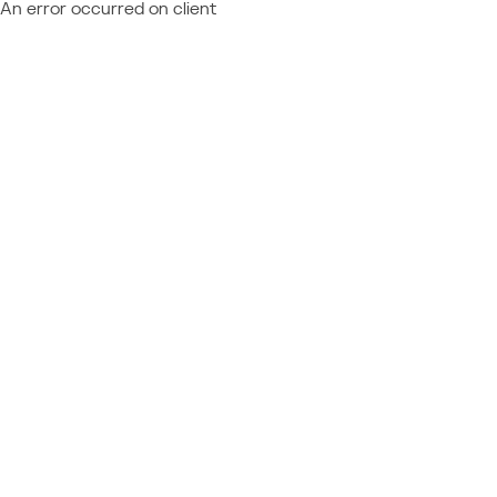
An error occurred on client