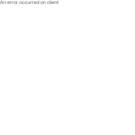
An error occurred on client