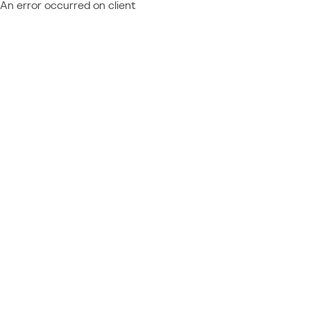
An error occurred on client