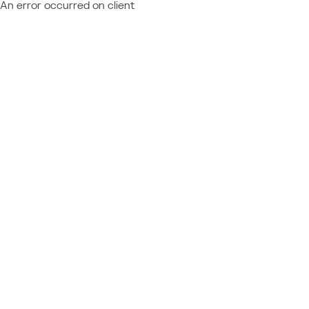
An error occurred on client