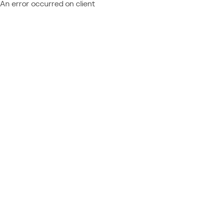
An error occurred on client