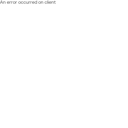
An error occurred on client