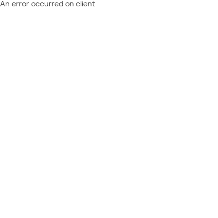
An error occurred on client