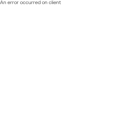
An error occurred on client