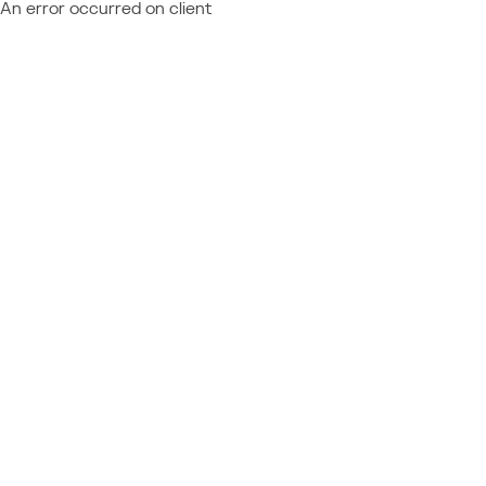
An error occurred on client