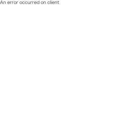
An error occurred on client