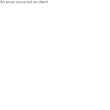
An error occurred on client