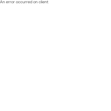
An error occurred on client