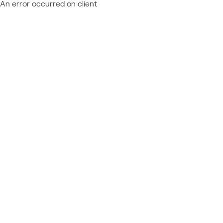
An error occurred on client