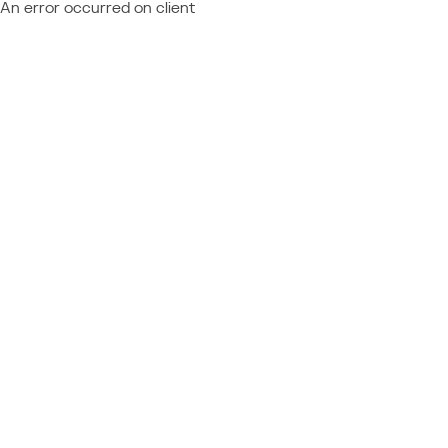
An error occurred on client