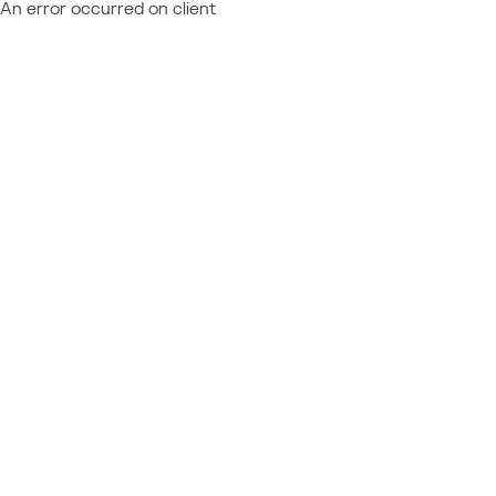
An error occurred on client