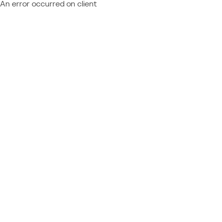
An error occurred on client