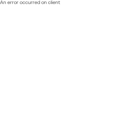
An error occurred on client