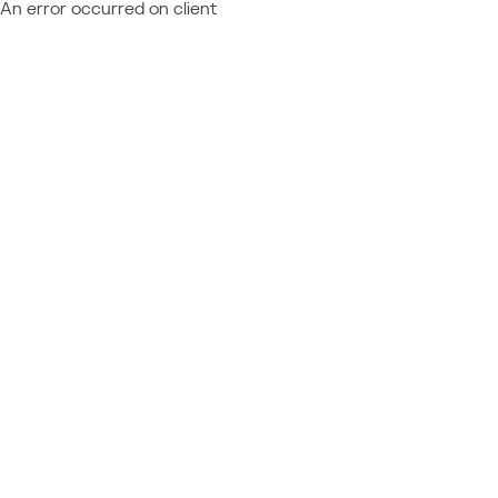
An error occurred on client