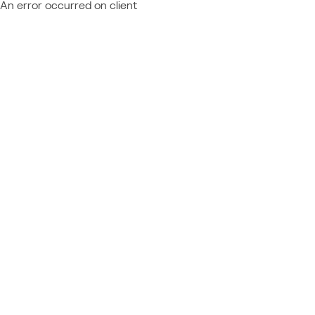
An error occurred on client