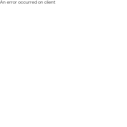
An error occurred on client