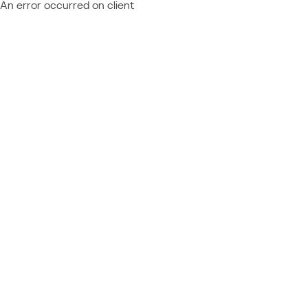
An error occurred on client