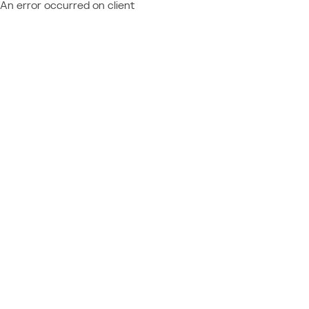
An error occurred on client