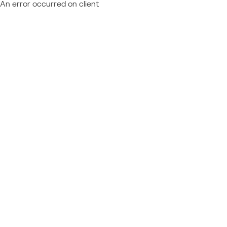
An error occurred on client