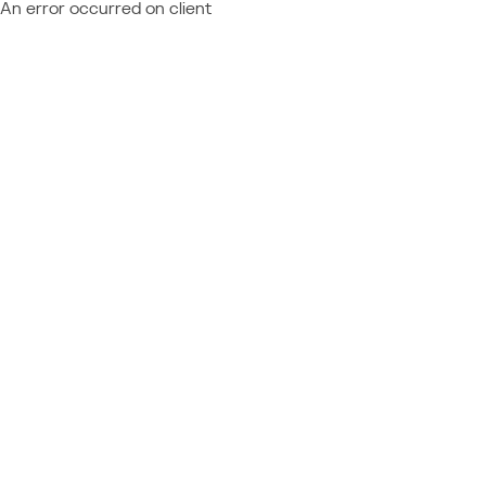
An error occurred on client