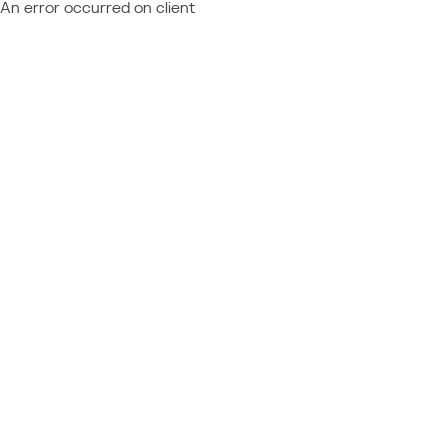
An error occurred on client