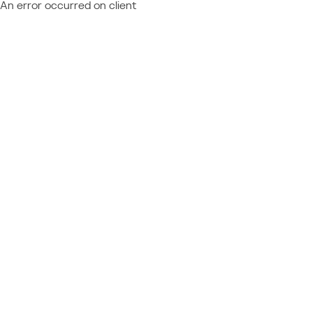
An error occurred on client