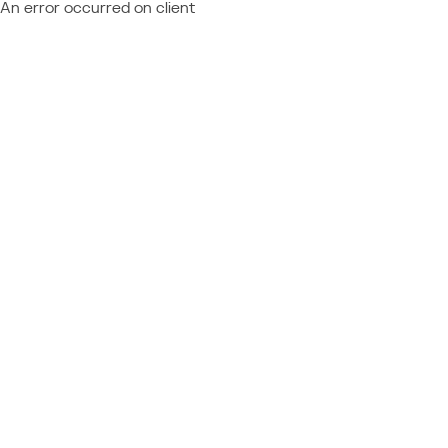
An error occurred on client