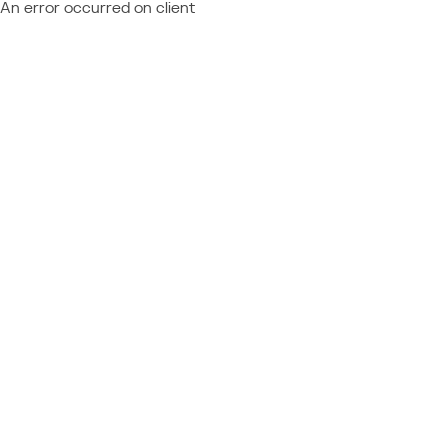
An error occurred on client