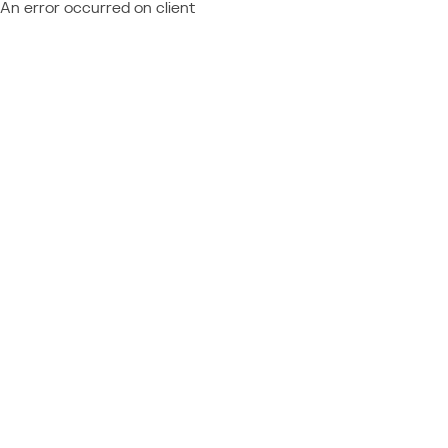
An error occurred on client