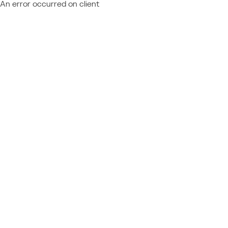
An error occurred on client